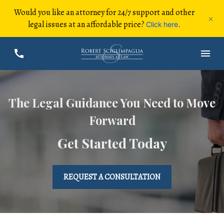
Would you like an attorney for 24/7 support and other
×
legal issues at an affordable price?
.
Click here
The Legal Guidance You Need to Move
Forward
Get Started Today
REQUEST A CONSULTATION