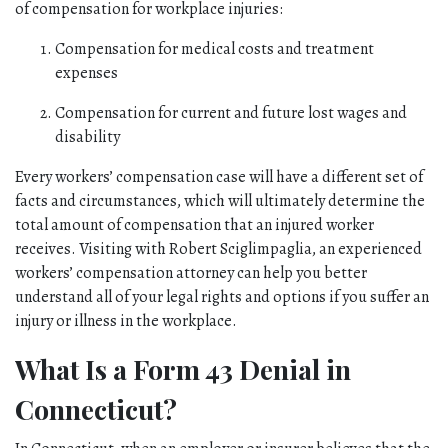
of compensation for workplace injuries:
Compensation for medical costs and treatment 
expenses
Compensation for current and future lost wages and 
disability
Every workers’ compensation case will have a different set of 
facts and circumstances, which will ultimately determine the 
total amount of compensation that an injured worker 
receives. Visiting with Robert Sciglimpaglia, an experienced 
workers’ compensation attorney can help you better 
understand all of your legal rights and options if you suffer an 
injury or illness in the workplace.
What Is a Form 43 Denial in 
Connecticut?