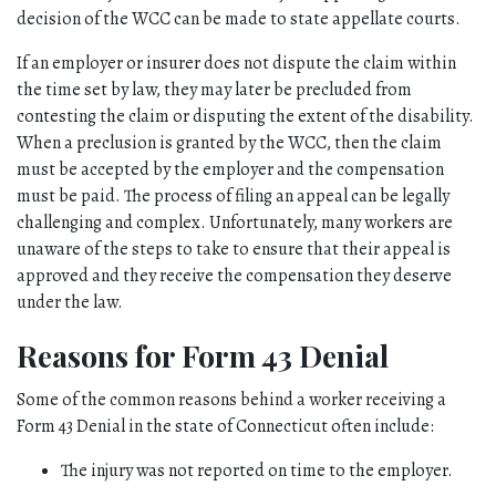
decision of the WCC can be made to state appellate courts. 
If an employer or insurer does not dispute the claim within 
the time set by law, they may later be precluded from 
contesting the claim or disputing the extent of the disability. 
When a preclusion is granted by the WCC, then the claim 
must be accepted by the employer and the compensation 
must be paid. The process of filing an appeal can be legally 
challenging and complex. Unfortunately, many workers are 
unaware of the steps to take to ensure that their appeal is 
approved and they receive the compensation they deserve 
under the law. 
Reasons for Form 43 Denial 
Some of the common reasons behind a worker receiving a 
Form 43 Denial in the state of Connecticut often include:
The injury was not reported on time to the employer.