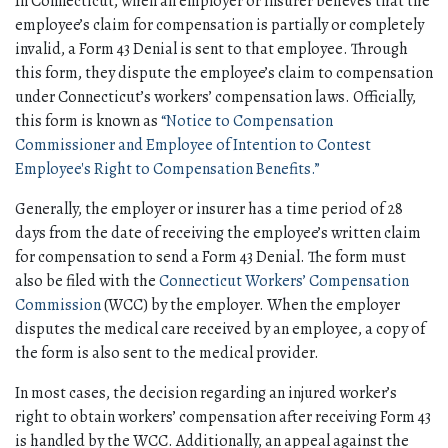
In Connecticut, when an employer or insurer believes that the 
employee’s claim for compensation is partially or completely 
invalid, a Form 43 Denial is sent to that employee. Through 
this form, they dispute the employee’s claim to compensation 
under Connecticut’s workers’ compensation laws. Officially, 
this form is known as 
“Notice to Compensation 
Commissioner and Employee of Intention to Contest 
Employee's Right to Compensation Benefits.” 
Generally, the employer or insurer has a time period of 28 
days from the date of receiving the employee’s written claim 
for compensation to send a Form 43 Denial. The form must 
also be filed with the 
Connecticut Workers’ Compensation 
Commission
 (WCC) by the employer. When the employer 
disputes the medical care received by an employee, a copy of 
the form is also sent to the medical provider. 
In most cases, the decision regarding an injured worker’s 
right to obtain workers’ compensation after receiving Form 43 
is handled by the WCC. Additionally, an appeal against the 