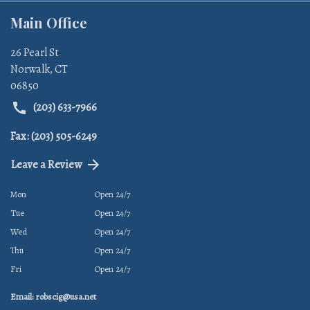
Main Office
26 Pearl St
Norwalk
,
CT
06850
(203) 633-7966
Fax: (203) 505-6249
Leave a Review
Mon
Open 24/7
Tue
Open 24/7
Wed
Open 24/7
Thu
Open 24/7
Fri
Open 24/7
Email: robscig@usa.net