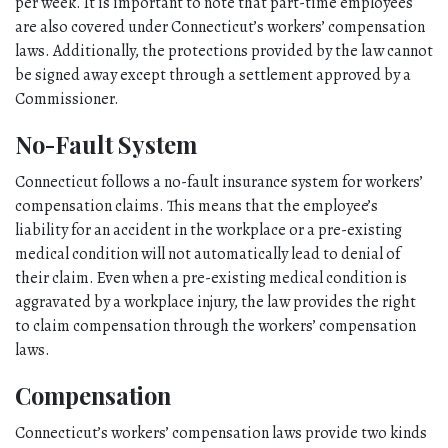
per week. It is important to note that part-time employees 
are also covered under Connecticut’s workers’ compensation 
laws. Additionally, the protections provided by the law cannot 
be signed away except through a settlement approved by a 
Commissioner. 
No-Fault System
Connecticut follows a no-fault insurance system for workers’ 
compensation claims. This means that the employee’s 
liability for an accident in the workplace or a pre-existing 
medical condition will not automatically lead to denial of 
their claim. Even when a pre-existing medical condition is 
aggravated by a workplace injury, the law provides the right 
to claim compensation through the workers’ compensation 
laws. 
Compensation
Connecticut’s workers’ compensation laws provide two kinds 