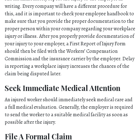
writing. Every company will have a different procedure for 
this, and it is important to check your employee handbook to 
make sure that you provide the proper documentation to the 
proper person within your company regarding your workplace 
injury or illness. After you properly provide documentation of 
your injury to your employer, a First Report of Injury Form 
should then be filed with the Workers’ Compensation 
Commission and the insurance carrier by the employer. Delay 
in reporting a workplace injury increases the chances of the 
claim being disputed later. 
Seek Immediate Medical Attention
An injured worker should immediately seek medical care and 
a full medical evaluation. Generally, the employer is required 
to send the worker to a suitable medical facility as soon as 
possible after the injury. 
File A Formal Claim