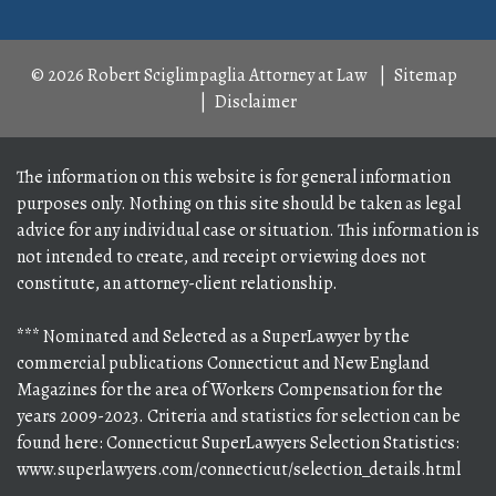
© 2026 Robert Sciglimpaglia Attorney at Law
Sitemap
Disclaimer
The information on this website is for general information
purposes only. Nothing on this site should be taken as legal
advice for any individual case or situation. This information is
not intended to create, and receipt or viewing does not
constitute, an attorney-client relationship.
*** Nominated and Selected as a SuperLawyer by the
commercial publications Connecticut and New England
Magazines for the area of Workers Compensation for the
years 2009-2023. Criteria and statistics for selection can be
found here: Connecticut SuperLawyers Selection Statistics:
www.superlawyers.com/connecticut/selection_details.html