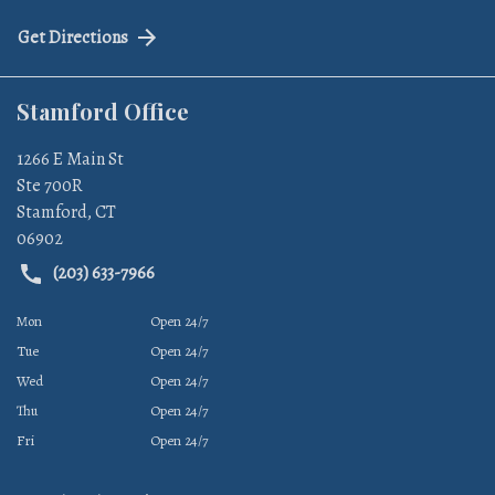
Get Directions
Stamford Office
1266 E Main St
Ste 700R
Stamford
,
CT
06902
(203) 633-7966
Mon
Open 24/7
Tue
Open 24/7
Wed
Open 24/7
Thu
Open 24/7
Fri
Open 24/7