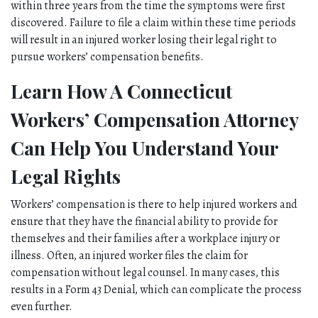
within three years from the time the symptoms were first 
discovered. Failure to file a claim within these time periods 
will result in an injured worker losing their legal right to 
pursue workers’ compensation benefits. 
Learn How A Connecticut 
Workers’ Compensation Attorney 
Can Help You Understand Your 
Legal Rights
Workers’ compensation is there to help injured workers and 
ensure that they have the financial ability to provide for 
themselves and their families after a workplace injury or 
illness. Often, an injured worker files the claim for 
compensation without legal counsel. In many cases, this 
results in a Form 43 Denial, which can complicate the process 
even further. 