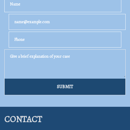
Email
Phone
Give a brief explanation of your case
SUBMIT
CONTACT