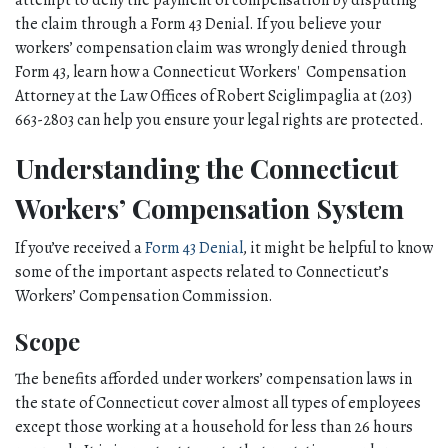
attempt to deny the payment of compensation by disputing 
the claim through a Form 43 Denial. If you believe your 
workers’ compensation claim was wrongly denied through 
Form 43, learn how a Connecticut Workers'  Compensation 
Attorney at the Law Offices of Robert Sciglimpaglia at (203) 
663-2803 can help you ensure your legal rights are protected. 
Understanding the Connecticut 
Workers’ Compensation System
If you’ve received a 
Form 43 Denial
, it might be helpful to know 
some of the important aspects related to Connecticut’s 
Workers’ Compensation Commission. 
Scope
The benefits afforded under workers’ compensation laws in 
the state of Connecticut cover almost all types of employees 
except those working at a household for less than 26 hours 