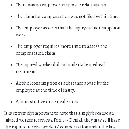
There was no employer-employee relationship.
The claim for compensation was not filed within time.
The employer asserts that the injury did not happen at 
work.
The employer requires more time to assess the 
compensation claim.
The injured worker did not undertake medical 
treatment. 
Alcohol consumption or substance abuse by the 
employee at the time of injury.
Administrative or clerical errors. 
It is extremely important to note that simply because an 
injured worker receives a Form 43 Denial, they may still have 
the right to receive workers’ compensation under the law. 