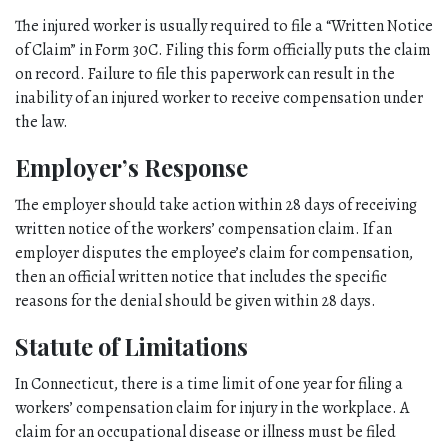
The injured worker is usually required to file a “Written Notice 
of Claim” in Form 30C. Filing this form officially puts the claim 
on record. Failure to file this paperwork can result in the 
inability of an injured worker to receive compensation under 
the law. 
Employer’s Response
The employer should take action within 28 days of receiving 
written notice of the workers’ compensation claim. If an 
employer disputes the employee’s claim for compensation, 
then an official written notice that includes the specific 
reasons for the denial should be given within 28 days. 
Statute of Limitations
In Connecticut, there is a time limit of one year for filing a 
workers’ compensation claim for injury in the workplace. A 
claim for an occupational disease or illness must be filed 