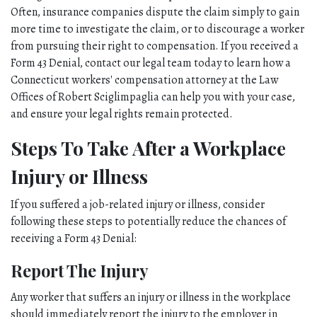
Often, insurance companies dispute the claim simply to gain 
more time to investigate the claim, or to discourage a worker 
from pursuing their right to compensation. If you received a 
Form 43 Denial, contact our legal team today to learn how a 
Connecticut workers' compensation attorney at the Law 
Offices of Robert Sciglimpaglia can help you with your case, 
and ensure your legal rights remain protected. 
Steps To Take After a Workplace 
Injury or Illness
If you suffered a job-related injury or illness, consider 
following these steps to potentially reduce the chances of 
receiving a Form 43 Denial:
Report The Injury
Any worker that suffers an injury or illness in the workplace 
should immediately report the injury to the employer in 