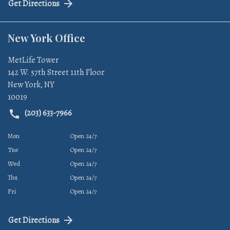
Get Directions
New York Office
MetLife Tower
142 W. 57th Street 11th Floor
New York
,
NY
10019
(203) 633-7966
Mon
Open 24/7
Tue
Open 24/7
Wed
Open 24/7
Thu
Open 24/7
Fri
Open 24/7
Get Directions