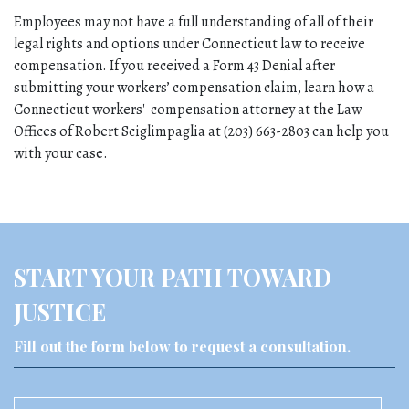
Employees may not have a full understanding of all of their 
legal rights and options under Connecticut law to receive 
compensation. If you received a Form 43 Denial after 
submitting your workers’ compensation claim, learn how a 
Connecticut workers'  compensation attorney at the Law 
Offices of Robert Sciglimpaglia at (203) 663-2803 can help you 
with your case.
START YOUR PATH TOWARD
JUSTICE
Fill out the form below to request a consultation.
Name