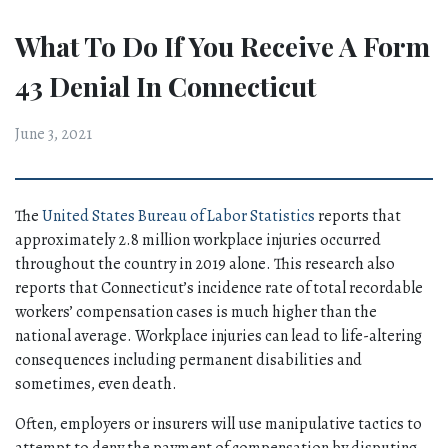
What To Do If You Receive A Form
43 Denial In Connecticut
June 3, 2021
The 
United States Bureau of Labor Statistics
 reports that 
approximately 2.8 million workplace injuries occurred 
throughout the country in 2019 alone. This research also 
reports that Connecticut’s incidence rate of total recordable 
workers’ compensation cases is much higher than the 
national average. Workplace injuries can lead to life-altering 
consequences including permanent disabilities and 
sometimes, even death. 
Often, employers or insurers will use manipulative tactics to 