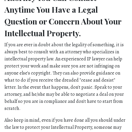
Anytime You Have a Legal 
Question or Concern About Your 
Intellectual Property.
If you are ever in doubt about the legality of something, it is 
always best to consult with an attorney who specializes in 
intellectual property law. An experienced IP lawyer can help 
protect your work and make sure you are not infringing on 
anyone else's copyright. They can also provide guidance on 
what to do if you receive the dreaded "cease and desist" 
letter. In the event that happens, don't panic. Speak to your 
attorney, and he/she may be able to negotiate a deal on your 
behalf so you are in compliance and don't have to start from 
scratch. 
Also keep in mind, even if you have done all you should under 
the law to protect your Intellectual Property, someone may 