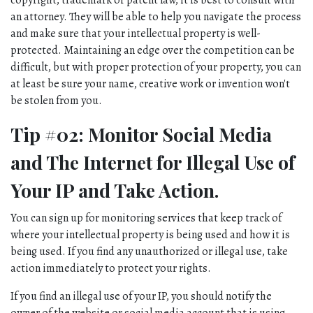
copyright, trademark or patent law, it is best to consult with 
an attorney. They will be able to help you navigate the process 
and make sure that your intellectual property is well-
protected. Maintaining an edge over the competition can be 
difficult, but with proper protection of your property, you can 
at least be sure your name, creative work or invention won't 
be stolen from you.
Tip #02: Monitor Social Media 
and The Internet for Illegal Use of 
Your IP and Take Action.
You can sign up for monitoring services that keep track of 
where your intellectual property is being used and how it is 
being used. If you find any unauthorized or illegal use, take 
action immediately to protect your rights.
If you find an illegal use of your IP, you should notify the 