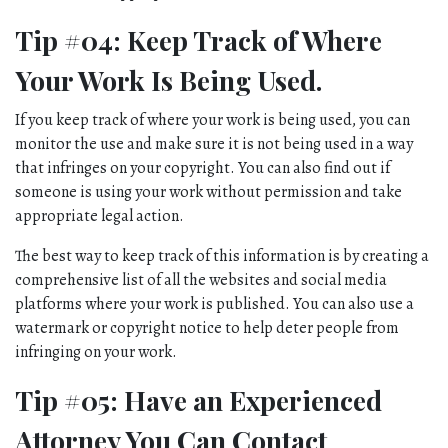
Tip #04: Keep Track of Where 
Your Work Is Being Used.
If you keep track of where your work is being used, you can 
monitor the use and make sure it is not being used in a way 
that infringes on your copyright. You can also find out if 
someone is using your work without permission and take 
appropriate legal action. 
The best way to keep track of this information is by creating a 
comprehensive list of all the websites and social media 
platforms where your work is published. You can also use a 
watermark or copyright notice to help deter people from 
infringing on your work.
Tip #05: Have an Experienced 
Attorney You Can Contact 