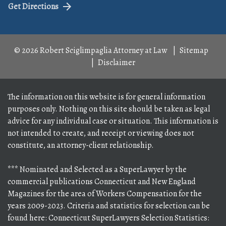
Get Directions
© 2026 Robert Sciglimpaglia Attorney at Law
Sitemap
Disclaimer
The information on this website is for general information
purposes only. Nothing on this site should be taken as legal
advice for any individual case or situation. This information is
not intended to create, and receipt or viewing does not
constitute, an attorney-client relationship.
*** Nominated and Selected as a SuperLawyer by the
commercial publications Connecticut and New England
Magazines for the area of Workers Compensation for the
years 2009-2023. Criteria and statistics for selection can be
found here: Connecticut SuperLawyers Selection Statistics: