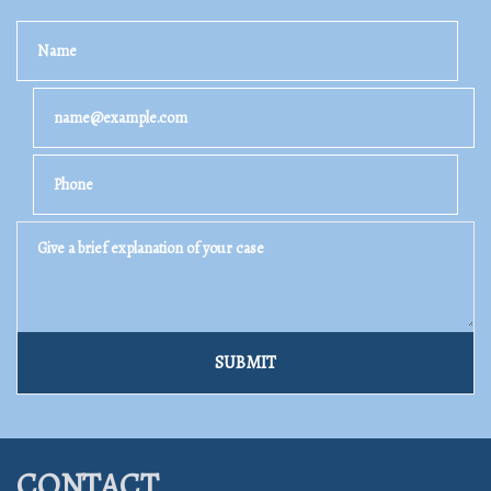
Name
Email
Phone
Give a brief explanation of your case
SUBMIT
CONTACT