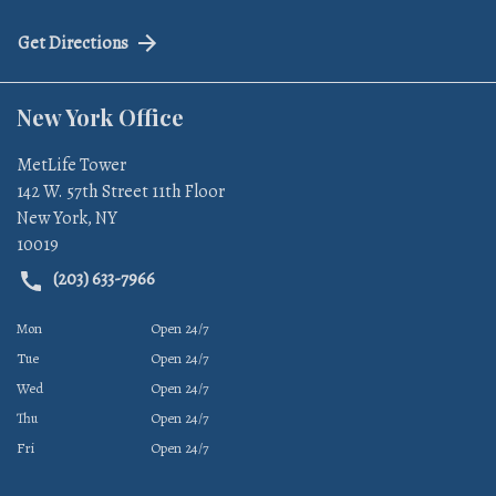
Get Directions
New York Office
MetLife Tower
142 W. 57th Street 11th Floor
New York
,
NY
10019
(203) 633-7966
Mon
Open 24/7
Tue
Open 24/7
Wed
Open 24/7
Thu
Open 24/7
Fri
Open 24/7