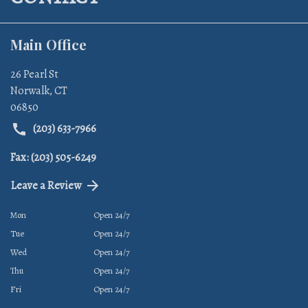
Main Office
26 Pearl St
Norwalk
,
CT
06850
(203) 633-7966
Fax: (203) 505-6249
Leave a Review
Mon
Open 24/7
Tue
Open 24/7
Wed
Open 24/7
Thu
Open 24/7
Fri
Open 24/7