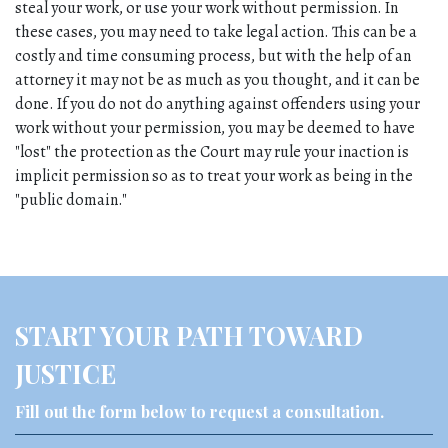
steal your work, or use your work without permission. In 
these cases, you may need to take legal action. This can be a 
costly and time consuming process, but with the help of an 
attorney it may not be as much as you thought, and it can be 
done. If you do not do anything against offenders using your 
work without your permission, you may be deemed to have 
"lost" the protection as the Court may rule your inaction is 
implicit permission so as to treat your work as being in the 
"public domain."
START YOUR PATH TOWARD
JUSTICE
Fill out the form below to request a consultation.