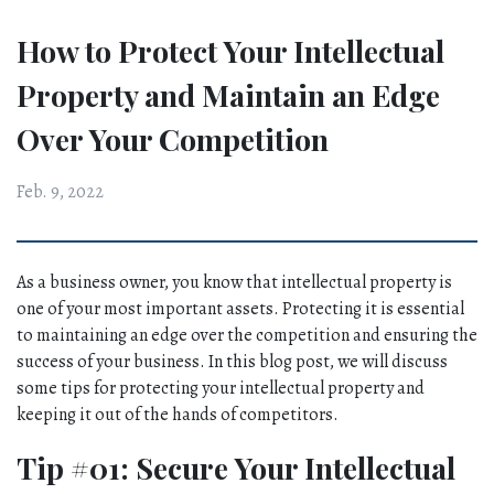
How to Protect Your Intellectual
Property and Maintain an Edge
Over Your Competition
Feb. 9, 2022
As a business owner, you know that intellectual property is 
one of your most important assets. Protecting it is essential 
to maintaining an edge over the competition and ensuring the 
success of your business. In this blog post, we will discuss 
some tips for protecting your intellectual property and 
keeping it out of the hands of competitors.
Tip #01: Secure Your Intellectual 