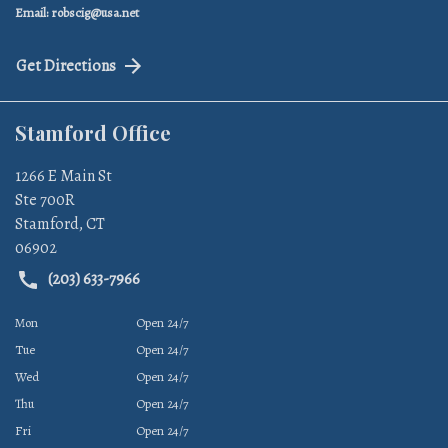
Email: robscig@usa.net
Get Directions
Stamford Office
1266 E Main St
Ste 700R
Stamford
,
CT
06902
(203) 633-7966
Mon
Open 24/7
Tue
Open 24/7
Wed
Open 24/7
Thu
Open 24/7
Fri
Open 24/7