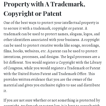
Property with A Trademark, 
Copyright or Patent
One of the best ways to protect your intellectual property is 
to secure it with a trademark, copyright or patent. A 
trademark can be used to protect names, slogans, logos, and 
other identifiers associated with your business. A copyright 
can be used to protect creative works like songs, recordings, 
films, books, websites, etc. A patent can be used to protect 
inventions, processes, and designs. The legal processes are a 
bit different. You would register a Copyright with the Library 
of Congress, while you would register a Trademark or Patent 
with the United States Patent and Trademark Office. This 
provides written evidence that you are the owner of the 
material and gives you exclusive rights to use and distribute 
it. 
If you are not sure whether or not something is protected by 