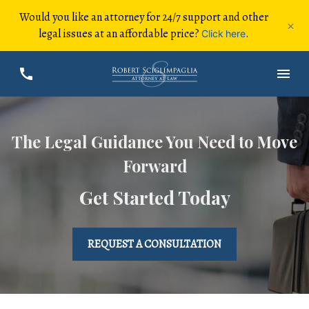
Would you like an attorney for 24/7 support and other
×
legal issues at an affordable price?
.
Click here
The Legal Guidance You Need to Move
Forward
Get Started Today
REQUEST A CONSULTATION