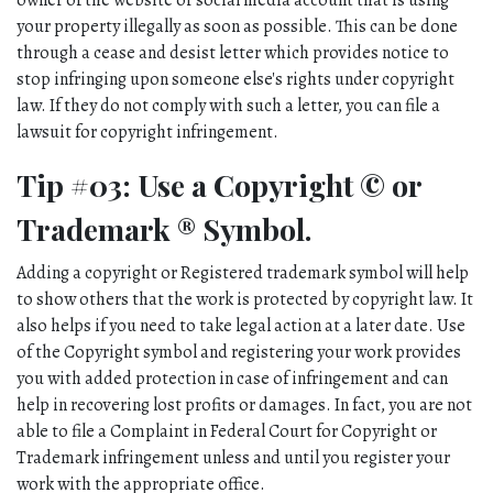
owner of the website or social media account that is using 
your property illegally as soon as possible. This can be done 
through a cease and desist letter which provides notice to 
stop infringing upon someone else's rights under copyright 
law. If they do not comply with such a letter, you can file a 
lawsuit for copyright infringement.
Tip #03: Use a Copyright © or 
Trademark ® Symbol.
Adding a copyright or Registered trademark symbol will help 
to show others that the work is protected by copyright law. It 
also helps if you need to take legal action at a later date. Use 
of the Copyright symbol and registering your work provides 
you with added protection in case of infringement and can 
help in recovering lost profits or damages. In fact, you are not 
able to file a Complaint in Federal Court for Copyright or 
Trademark infringement unless and until you register your 
work with the appropriate office. 